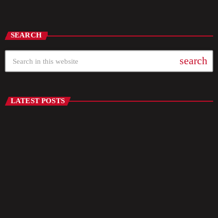
Throwback Jam
SEARCH
search
LATEST POSTS