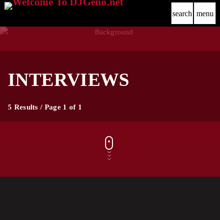
search
menu
INTERVIEWS
5 Results / Page 1 of 1