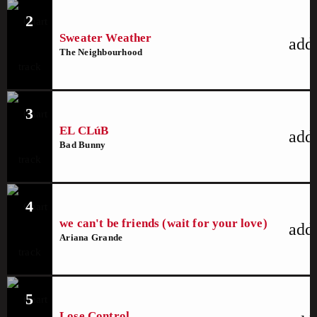
2
Sweater Weather
add
The Neighbourhood
3
EL CLúB
add
Bad Bunny
4
we can't be friends (wait for your love)
add
Ariana Grande
5
Lose Control