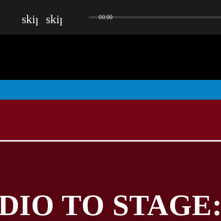
skip_previous
skip_next
00:00
DIO TO STAGE: