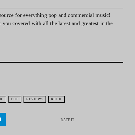
source for everything pop and commercial music!
you covered with all the latest and greatest in the
IC
POP
REVIEWS
ROCK
RATE IT