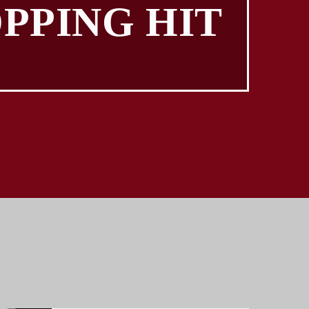
PPING HIT
TOP HITS