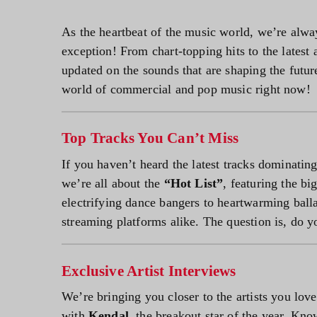
As the heartbeat of the music world, we’re alway
exception! From chart-topping hits to the latest 
updated on the sounds that are shaping the futur
world of commercial and pop music right now!
Top Tracks You Can’t Miss
If you haven’t heard the latest tracks dominating
we’re all about the
“Hot List”
, featuring the b
electrifying dance bangers to heartwarming ball
streaming platforms alike. The question is, do y
Exclusive Artist Interviews
We’re bringing you closer to the artists you lo
with
Kendal
, the breakout star of the year. Kno