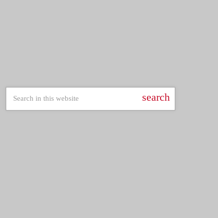
trends
Pop Culture Replay
12:30 am - 5:30 am
Pop Culture Replay
SEARCH
search
LATEST POSTS