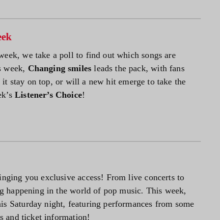
eek
week, we take a poll to find out which songs are
is week,
Changing smiles
leads the pack, with fans
l it stay on top, or will a new hit emerge to take the
ek’s
Listener’s Choice
!
inging you exclusive access! From live concerts to
ing happening in the world of pop music. This week,
is Saturday night, featuring performances from some
ls and ticket information!