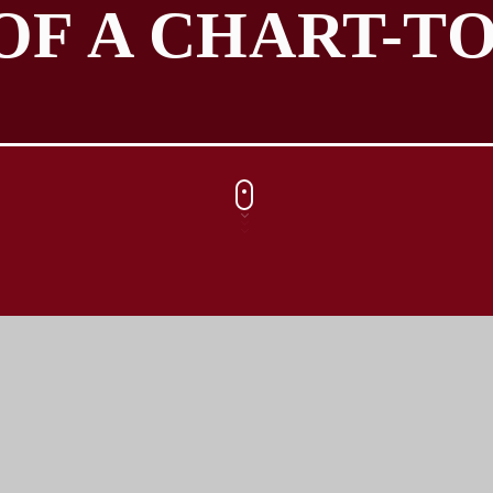
OF A CHART-TO