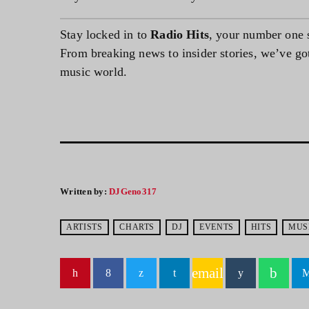
Stay locked in to
Radio Hits
, your number one 
From breaking news to insider stories, we’ve got 
music world.
Written by:
DJGeno317
ARTISTS
CHARTS
DJ
EVENTS
HITS
MUS
email