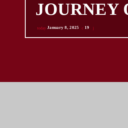
JOURNEY 
January 8, 2025
19
today