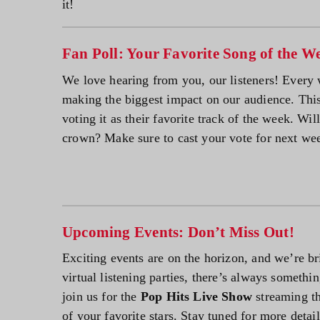
it!
Fan Poll: Your Favorite Song of the W
We love hearing from you, our listeners! Every 
making the biggest impact on our audience. Th
voting it as their favorite track of the week. Wil
crown? Make sure to cast your vote for next we
Upcoming Events: Don’t Miss Out!
Exciting events are on the horizon, and we’re br
virtual listening parties, there’s always someth
join us for the
Pop Hits Live Show
streaming th
of your favorite stars. Stay tuned for more detai