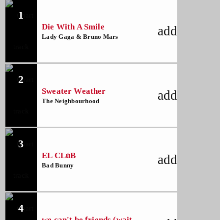
1
Die With A Smile
add_shoppi
Lady Gaga & Bruno Mars
2
Sweater Weather
add_shoppi
The Neighbourhood
3
EL CLúB
add_shoppi
Bad Bunny
4
we can't be friends (wait