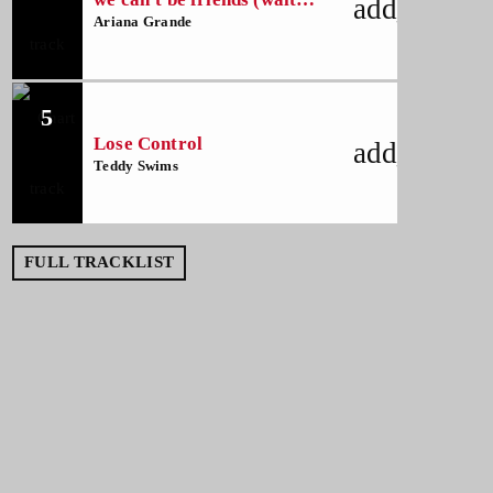
add_shoppi
for your love)
Ariana Grande
5
Lose Control
add_shoppi
Teddy Swims
FULL TRACKLIST
NOW ON AIR