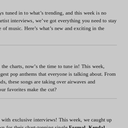
s tuned in to what’s trending, and this week is no
artist interviews, we’ve got everything you need to stay
e of music. Here’s what’s new and exciting in the
 the charts, now’s the time to tune in! This week,
iggest pop anthems that everyone is talking about. From
ads, these songs are taking over airwaves and
our favorites make the cut?
ve with exclusive interviews! This week, we caught up
wn for their chart-topping single
Formal
,
Kendal