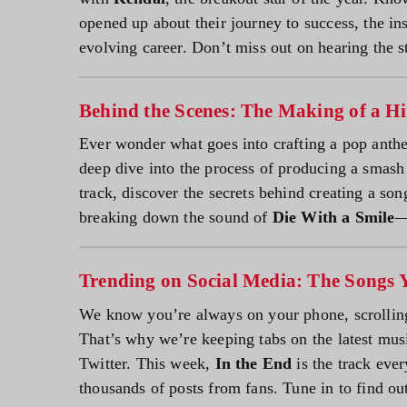
opened up about their journey to success, the ins
evolving career. Don’t miss out on hearing the st
Behind the Scenes: The Making of a Hi
Ever wonder what goes into crafting a pop anth
deep dive into the process of producing a smash h
track, discover the secrets behind creating a so
breaking down the sound of
Die With a Smile
—
Trending on Social Media: The Songs 
We know you’re always on your phone, scrollin
That’s why we’re keeping tabs on the latest mus
Twitter. This week,
In the End
is the track ever
thousands of posts from fans. Tune in to find ou