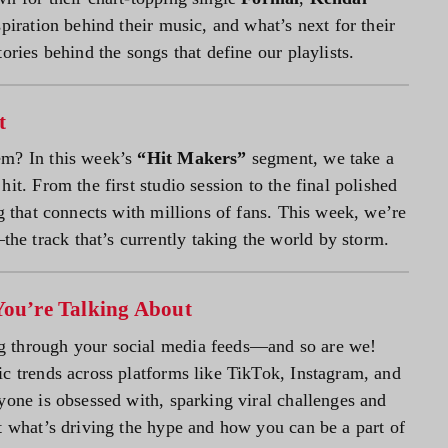
piration behind their music, and what’s next for their
ories behind the songs that define our playlists.
t
em? In this week’s
“Hit Makers”
segment, we take a
it. From the first studio session to the final polished
ng that connects with millions of fans. This week, we’re
the track that’s currently taking the world by storm.
You’re Talking About
g through your social media feeds—and so are we!
ic trends across platforms like TikTok, Instagram, and
yone is obsessed with, sparking viral challenges and
t what’s driving the hype and how you can be a part of