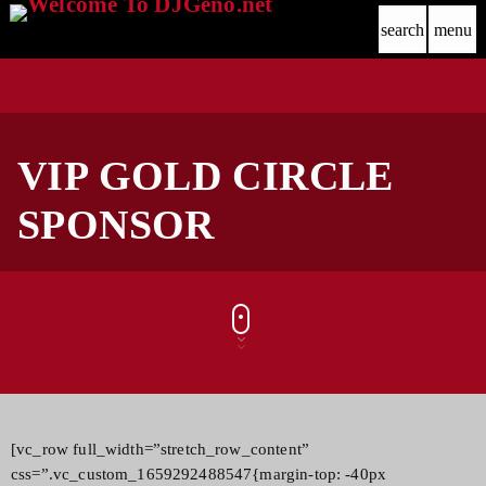
search
menu
VIP GOLD CIRCLE
SPONSOR
[vc_row full_width=”stretch_row_content”
css=”.vc_custom_1659292488547{margin-top: -40px