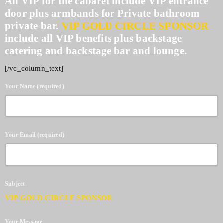
All VIP for the cabaret include VIP entrance
door plus armbands for Private bathroom
private bar.
VIP GOLD CIRCLE SPONSOR
include all VIP benefits plus backstage
catering and backstage bar and lounge.
[/vc_column_text]
Your Name (required)
Your Email (required)
Subject
VIP GOLD CIRCLE SPONSOR
Your Message