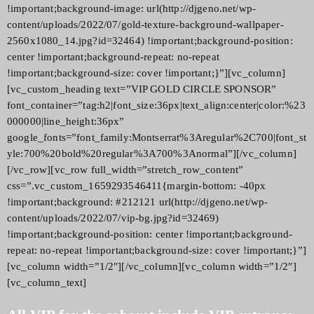
!important;background-image: url(http://djgeno.net/wp-
content/uploads/2022/07/gold-texture-background-wallpaper-
2560x1080_14.jpg?id=32464) !important;background-position:
center !important;background-repeat: no-repeat
!important;background-size: cover !important;}”][vc_column]
[vc_custom_heading text=”VIP GOLD CIRCLE SPONSOR”
font_container=”tag:h2|font_size:36px|text_align:center|color:%23
000000|line_height:36px”
google_fonts=”font_family:Montserrat%3Aregular%2C700|font_st
yle:700%20bold%20regular%3A700%3Anormal”][/vc_column]
[/vc_row][vc_row full_width=”stretch_row_content”
css=”.vc_custom_1659293546411{margin-bottom: -40px
!important;background: #212121 url(http://djgeno.net/wp-
content/uploads/2022/07/vip-bg.jpg?id=32469)
!important;background-position: center !important;background-
repeat: no-repeat !important;background-size: cover !important;}”]
[vc_column width=”1/2″][/vc_column][vc_column width=”1/2″]
[vc_column_text]