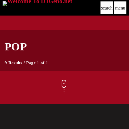
search
menu
POP
9 Results / Page 1 of 1
label
comercial