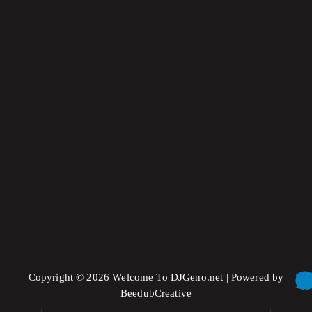
label
comercial
Pop Visuals
Copyright © 2026 Welcome To DJGeno.net | Powered by
BeedubCreative