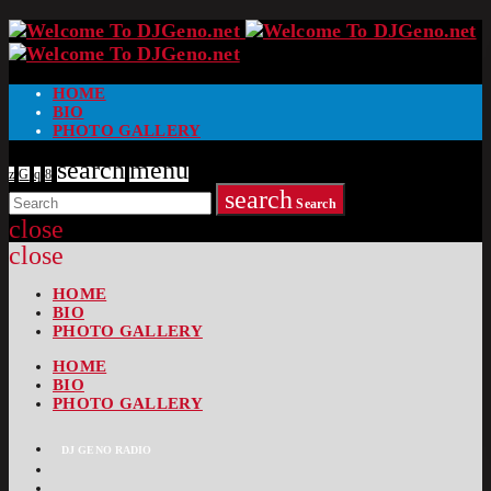
HOME
BIO
PHOTO GALLERY
search
menu
search
Search
close
close
HOME
BIO
PHOTO GALLERY
HOME
BIO
PHOTO GALLERY
DJ GENO RADIO