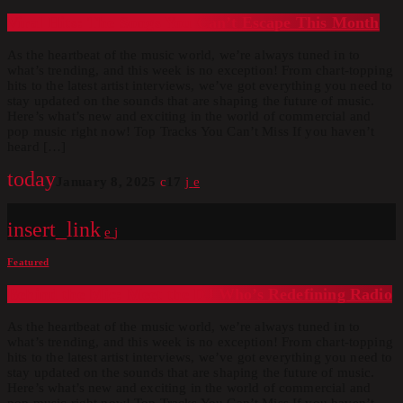
Viral Hits: The Songs You Can’t Escape This Month
As the heartbeat of the music world, we’re always tuned in to
what’s trending, and this week is no exception! From chart-topping
hits to the latest artist interviews, we’ve got everything you need to
stay updated on the sounds that are shaping the future of music.
Here’s what’s new and exciting in the world of commercial and
pop music right now! Top Tracks You Can’t Miss If you haven’t
heard […]
today
January 8, 2025
17
insert_link
Featured
Behind the Mic: Meet the DJ Who’s Redefining Radio
As the heartbeat of the music world, we’re always tuned in to
what’s trending, and this week is no exception! From chart-topping
hits to the latest artist interviews, we’ve got everything you need to
stay updated on the sounds that are shaping the future of music.
Here’s what’s new and exciting in the world of commercial and