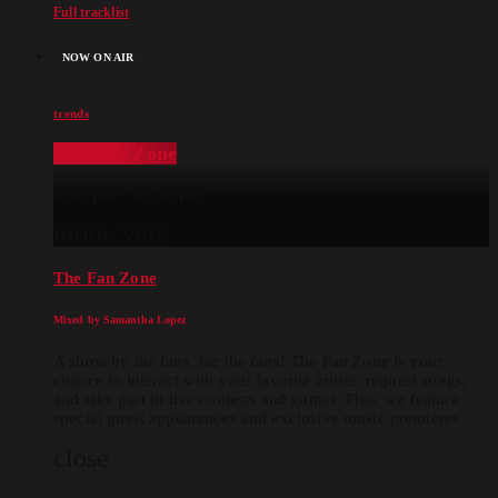
Full tracklist
NOW ON AIR
trends
The Fan Zone
8:00 pm - 10:30 pm
more_vert
The Fan Zone
Mixed by Samantha Lopez
A show by the fans, for the fans! The Fan Zone is your
chance to interact with your favorite artists, request songs,
and take part in live contests and games. Plus, we feature
special guest appearances and exclusive music premieres
close