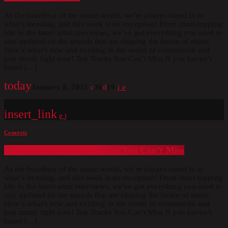
As the heartbeat of the music world, we’re always tuned in to
what’s trending, and this week is no exception! From chart-topping
hits to the latest artist interviews, we’ve got everything you need to
stay updated on the sounds that are shaping the future of music.
Here’s what’s new and exciting in the world of commercial and
pop music right now! Top Tracks You Can’t Miss If you haven’t
heard […]
today
January 8, 2025
36
19
insert_link
Concerts
The 2025 Pop Music Festival You Can’t Miss
As the heartbeat of the music world, we’re always tuned in to
what’s trending, and this week is no exception! From chart-topping
hits to the latest artist interviews, we’ve got everything you need to
stay updated on the sounds that are shaping the future of music.
Here’s what’s new and exciting in the world of commercial and
pop music right now! Top Tracks You Can’t Miss If you haven’t
heard […]