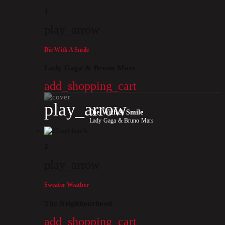
1
play_arrow
Die With A Smile
Lady Gaga & Bruno Mars
add_shopping_cart
play_arrow
Die With A Smile
Lady Gaga & Bruno Mars
2
play_arrow
Sweater Weather
The Neighbourhood
add_shopping_cart