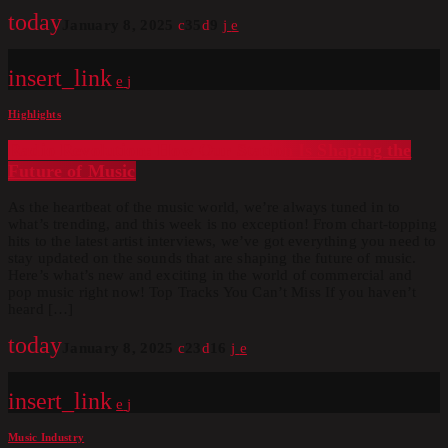
today
January 8, 2025
35
9
insert_link
Highlights
Radio Revolution: How Our Station Is Shaping the
Future of Music
As the heartbeat of the music world, we’re always tuned in to
what’s trending, and this week is no exception! From chart-topping
hits to the latest artist interviews, we’ve got everything you need to
stay updated on the sounds that are shaping the future of music.
Here’s what’s new and exciting in the world of commercial and
pop music right now! Top Tracks You Can’t Miss If you haven’t
heard […]
today
January 8, 2025
23
16
insert_link
Music Industry