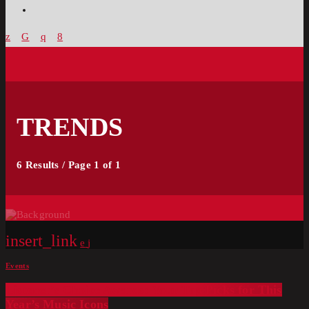
TRENDS
6 Results / Page 1 of 1
insert_link
Events
Listener’s Choice Awards: Your Top Picks for This
Year’s Music Icons