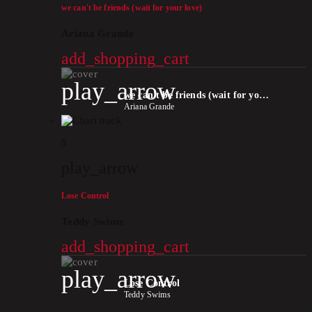
we can't be friends (wait for your love)
Ariana Grande
add_shopping_cart
play_arrow
we can't be friends (wait for your love)
Ariana Grande
5
play_arrow
Lose Control
Teddy Swims
add_shopping_cart
play_arrow
Lose Control
Teddy Swims