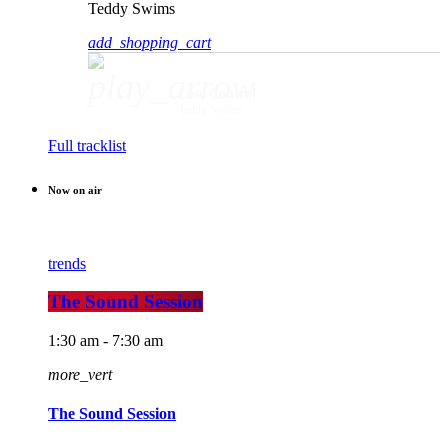
Teddy Swims
add_shopping_cart
play_arrow
Lose Control
Teddy Swims
Full tracklist
Now on air
trends
The Sound Session
1:30 am - 7:30 am
more_vert
The Sound Session