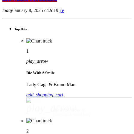
today
January 8, 2025
42
19
Top Hits
1
play_arrow
Die With A Smile
Lady Gaga & Bruno Mars
add_shopping_cart
play_arrow
Die With A Smile
Lady Gaga & Bruno Mars
2