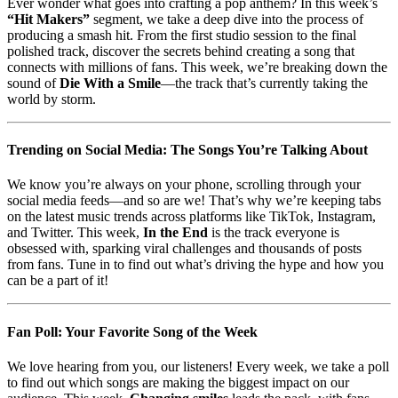
Ever wonder what goes into crafting a pop anthem? In this week’s
“Hit Makers”
segment, we take a deep dive into the process of
producing a smash hit. From the first studio session to the final
polished track, discover the secrets behind creating a song that
connects with millions of fans. This week, we’re breaking down the
sound of
Die With a Smile
—the track that’s currently taking the
world by storm.
Trending on Social Media: The Songs You’re Talking About
We know you’re always on your phone, scrolling through your
social media feeds—and so are we! That’s why we’re keeping tabs
on the latest music trends across platforms like TikTok, Instagram,
and Twitter. This week,
In the End
is the track everyone is
obsessed with, sparking viral challenges and thousands of posts
from fans. Tune in to find out what’s driving the hype and how you
can be a part of it!
Fan Poll: Your Favorite Song of the Week
We love hearing from you, our listeners! Every week, we take a poll
to find out which songs are making the biggest impact on our