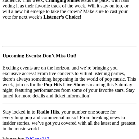
audience. This week,
Changing smiles
leads the pack, with fans
voting it as their favorite track of the week. Will it stay on top, or
will a new hit emerge to take the crown? Make sure to cast your
vote for next week’s
Listener’s Choice
!
Upcoming Events: Don’t Miss Out!
Exciting events are on the horizon, and we’re bringing you
exclusive access! From live concerts to virtual listening parties,
there’s always something happening in the world of pop music. This
week, join us for the
Pop Hits Live Show
streaming this Saturday
night, featuring performances from some of your favorite stars. Stay
tuned for more details and ticket information!
Stay locked in to
Radio Hits
, your number one source for
everything pop and commercial music! From breaking news to
insider stories, we’ve got you covered with all the latest and greatest
in the music world.