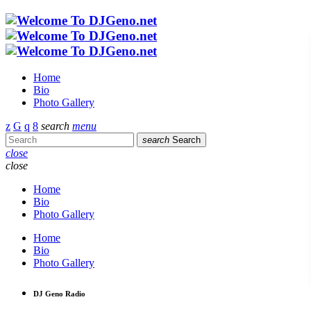
Home
Bio
Photo Gallery
search
menu
search
Search
close
close
Home
Bio
Photo Gallery
Home
Bio
Photo Gallery
DJ Geno Radio