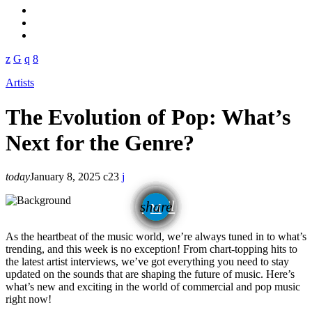
Artists
The Evolution of Pop: What’s
Next for the Genre?
today
January 8, 2025
23
email
share
As the heartbeat of the music world, we’re always tuned in to what’s
trending, and this week is no exception! From chart-topping hits to
the latest artist interviews, we’ve got everything you need to stay
updated on the sounds that are shaping the future of music. Here’s
what’s new and exciting in the world of commercial and pop music
right now!