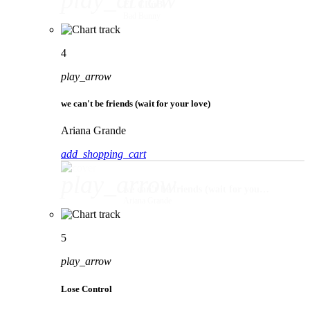
play_arrow
EL CLúB
Bad Bunny
4
play_arrow
we can't be friends (wait for your love)
Ariana Grande
add_shopping_cart
play_arrow
we can't be friends (wait for your love)
Ariana Grande
5
play_arrow
Lose Control