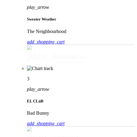
play_arrow
Sweater Weather
The Neighbourhood
add_shopping_cart
play_arrow
Sweater Weather
The Neighbourhood
3
play_arrow
EL CLúB
Bad Bunny
add_shopping_cart