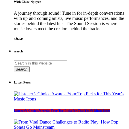
With Chloe Nguyen
A journey through sound! Tune in for in-depth conversations
with up-and-coming artists, live music performances, and the
stories behind the latest hits. The Sound Session is where
music lovers meet the creators behind the tracks.
close
search
search
Latest Posts
Listener’s Choice Awards: Your Top Picks for This Year’s Music Icons