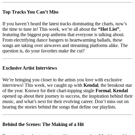
Top Tracks You Can’t Miss
If you haven’t heard the latest tracks dominating the charts, now’s
the time to tune in! This week, we’re all about the
“Hot List”
,
featuring the biggest pop anthems that everyone is talking about.
From electrifying dance bangers to heartwarming ballads, these
songs are taking over airwaves and streaming platforms alike. The
question is, do your favorites make the cut?
Exclusive Artist Interviews
We’re bringing you closer to the artists you love with exclusive
interviews! This week, we caught up with
Kendal
, the breakout star
of the year. Known for their chart-topping single
Formal
,
Kendal
opened up about their journey to success, the inspiration behind their
music, and what’s next for their evolving career. Don’t miss out on
hearing the stories behind the songs that define our playlists.
Behind the Scenes: The Making of a Hit