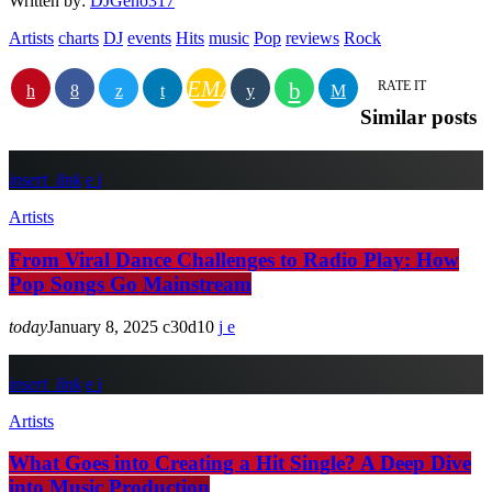
Written by:
DJGeno317
Artists
charts
DJ
events
Hits
music
Pop
reviews
Rock
EMAIL
RATE IT
Similar posts
insert_link
Artists
From Viral Dance Challenges to Radio Play: How
Pop Songs Go Mainstream
today
January 8, 2025
30
10
insert_link
Artists
What Goes into Creating a Hit Single? A Deep Dive
into Music Production