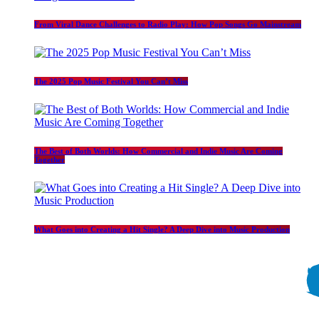
From Viral Dance Challenges to Radio Play: How Pop Songs Go Mainstream
The 2025 Pop Music Festival You Can’t Miss
The Best of Both Worlds: How Commercial and Indie Music Are Coming
Together
What Goes into Creating a Hit Single? A Deep Dive into Music Production
Copyright © 2026 Welcome To DJGeno.net | Powered by
BeedubCreative